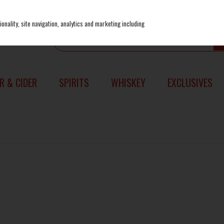
onality, site navigation, analytics and marketing including
R & CIDER
SPIRITS
WHISKEY
EXCLUSIVES