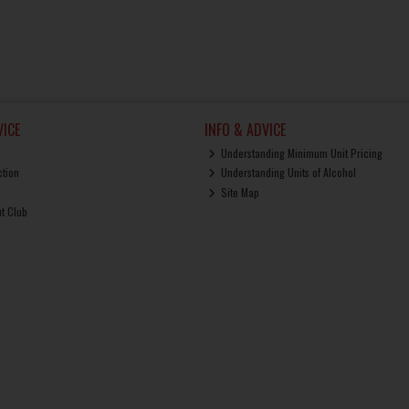
ICE
INFO & ADVICE
Understanding Minimum Unit Pricing
ction
Understanding Units of Alcohol
Site Map
ut Club