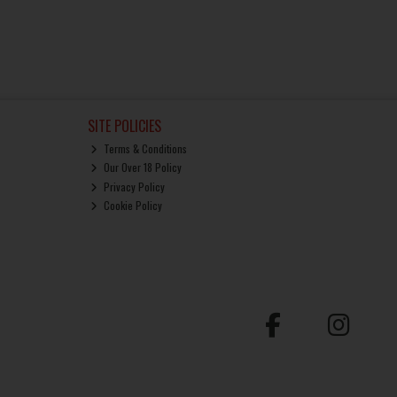
SITE POLICIES
Terms & Conditions
Our Over 18 Policy
Privacy Policy
Cookie Policy