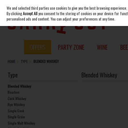
We and selected third parties use cookies to give you the best browsing experience.
Skip to content
By clicking
Accept All
you consent to the storing of cookies on your device for functi
personalised ads and content. You can adjust your preferences at any time.
OFFERS
PARTY ZONE
WINE
BEE
HOME
TYPE
BLENDED WHISKEY
Type
Blended Whiskey
Blended Whiskey
Bourbon
Cask Whiskey
Rye Whiskey
Single Cask
Single Grain
Single Malt Whiskey