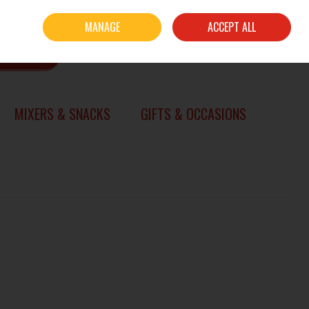
Sign in
Join
MANAGE
ACCEPT ALL
0 items - €0.00
CHECKOUT
SEARCH
MIXERS & SNACKS
GIFTS & OCCASIONS