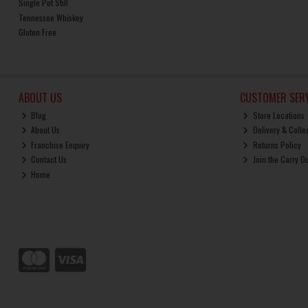
Single Pot Still
Tennessee Whiskey
Gluten Free
ABOUT US
CUSTOMER SERV
Blog
Store Locations
About Us
Delivery & Colle
Franchise Enquiry
Returns Policy
Contact Us
Join the Carry O
Home